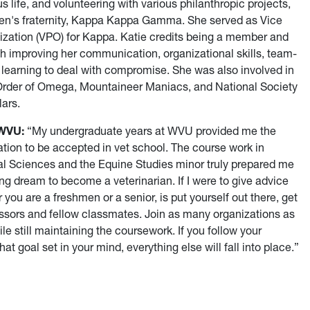
life, and volunteering with various philanthropic projects,
en's fraternity, Kappa Kappa Gamma. She served as Vice
ization (VPO) for Kappa. Katie credits being a member and
h improving her communication, organizational skills, team-
nd learning to deal with compromise. She was also involved in
 Order of Omega, Mountaineer Maniacs, and National Society
lars.
 WVU:
“My undergraduate years at WVU provided me the
tion to be accepted in vet school. The course work in
al Sciences and the Equine Studies minor truly prepared me
ng dream to become a veterinarian. If I were to give advice
you are a freshmen or a senior, is put yourself out there, get
ssors and fellow classmates. Join as many organizations as
le still maintaining the coursework. If you follow your
t goal set in your mind, everything else will fall into place.”