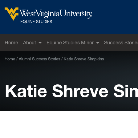
Skip to main content
West Virginia University
EQUINE STUDIES
Home
About
Equine Studies Minor
Success Storie
Home
Alumni Success Stories
Katie Shreve Simpkins
Katie Shreve Si