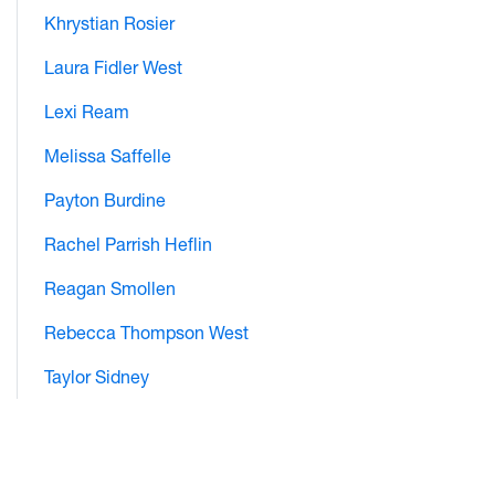
Khrystian Rosier
Laura Fidler West
Lexi Ream
Melissa Saffelle
Payton Burdine
Rachel Parrish Heflin
Reagan Smollen
Rebecca Thompson West
Taylor Sidney