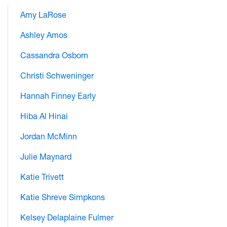
Amy LaRose
Ashley Amos
Cassandra Osborn
Christi Schweninger
Hannah Finney Early
Hiba Al Hinai
Jordan McMinn
Julie Maynard
Katie Trivett
Katie Shreve Simpkons
Kelsey Delaplaine Fulmer