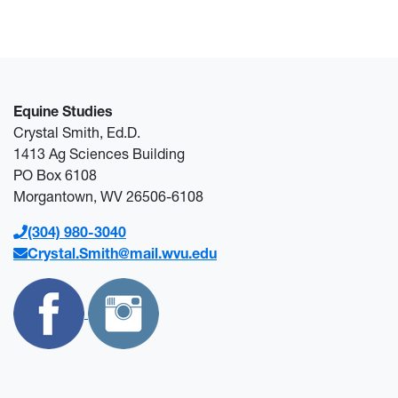
Equine Studies
Crystal Smith, Ed.D.
1413 Ag Sciences Building
PO Box 6108
Morgantown, WV 26506-6108
(304) 980-3040
Crystal.Smith@mail.wvu.edu