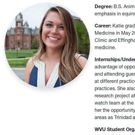
Degree:
B.S. Anim
emphasis in equin
Career:
Katie grad
Medicine in May 20
Clinic and Effingh
medicine.
Internships/Unde
advantage of oppor
and attending gue
at different pract
practices. She als
research project a
watch team at the
her the opportunit
areas as Trinidad 
WVU Student Orga