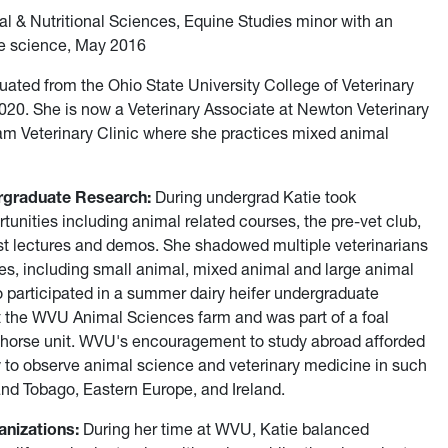
al & Nutritional Sciences, Equine Studies minor with an
e science, May 2016
uated from the Ohio State University College of Veterinary
20. She is now a Veterinary Associate at Newton Veterinary
am Veterinary Clinic where she practices mixed animal
rgraduate Research:
During undergrad Katie took
tunities including animal related courses, the pre-vet club,
st lectures and demos. She shadowed multiple veterinarians
ices, including small animal, mixed animal and large animal
o participated in a summer dairy heifer undergraduate
t the WVU Animal Sciences farm and was part of a foal
 horse unit. WVU's encouragement to study abroad afforded
y to observe animal science and veterinary medicine in such
and Tobago, Eastern Europe, and Ireland.
nizations:
During her time at WVU, Katie balanced