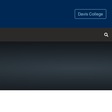
Davis College
Tog