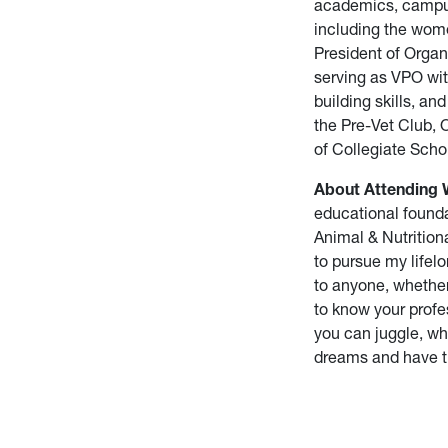
academics, campus 
including the wom
President of Organ
serving as VPO wit
building skills, a
the Pre-Vet Club,
of Collegiate Scho
About Attending
educational founda
Animal & Nutrition
to pursue my lifelo
to anyone, whether 
to know your profe
you can juggle, whi
dreams and have tha