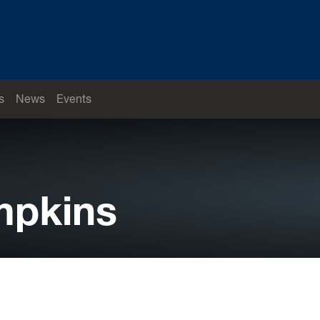
s
News
Events
mpkins