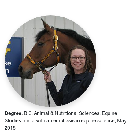
Degree:
B.S. Animal & Nutritional Sciences, Equine
Studies minor with an emphasis in equine science, May
2018