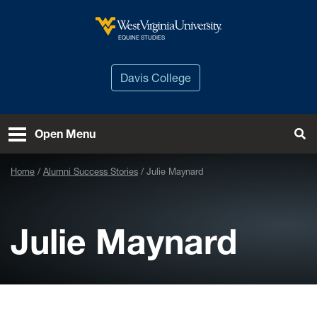
Skip to main content
West Virginia University
EQUINE STUDIES
Davis College
Open Menu
Tog
Home
Alumni Success Stories
Julie Maynard
Julie Maynard