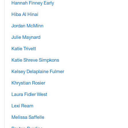
Hannah Finney Early
Hiba Al Hinai
Jordan McMinn
Julie Maynard
Katie Trivett
Katie Shreve Simpkons
Kelsey Delaplaine Fulmer
Khrystian Rosier
Laura Fidler West
Lexi Ream
Melissa Saffelle