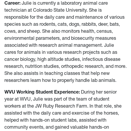
Career:
Julie is currently a laboratory animal care
technician at Colorado State University. She is
responsible for the daily care and maintenance of various
species such as rodents, cats, dogs, rabbits, deer, bats,
cows, and sheep. She also monitors health, census,
environmental parameters, and biosecurity measures
associated with research animal management. Julie
cares for animals in various research projects such as
cancer biology, high altitude studies, infectious disease
research, nutrition studies, orthopedic research, and more.
She also assists in teaching classes that help new
researchers learn how to properly handle lab animals.
WVU Working Student Experience:
During her senior
year at WVU, Julie was part of the team of student
workers at the JW Ruby Research Farm. In that role, she
assisted with the daily care and exercise of the horses,
helped with hands-on student labs, assisted with
community events, and gained valuable hands-on