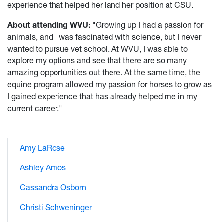
experience that helped her land her position at CSU.
About attending WVU:
"Growing up I had a passion for
animals, and I was fascinated with science, but I never
wanted to pursue vet school. At WVU, I was able to
explore my options and see that there are so many
amazing opportunities out there. At the same time, the
equine program allowed my passion for horses to grow as
I gained experience that has already helped me in my
current career."
Amy LaRose
Ashley Amos
Cassandra Osborn
Christi Schweninger