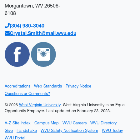
Morgantown, WV 26506-
6108
(304) 980-3040
Crystal.Smith@mail.wvu.edu
Accreditations
Web Standards
Privacy Notice
Questions or Comments?
© 2026
West Virginia University
. West Virginia University is an Equal
Opportunity Employer.
Last updated on February 23, 2023.
A-Z Site Index
Campus Map
WVU Careers
WVU Directory
Give
Handshake
WVU Safety Notification System
WVU Today
WVU Portal