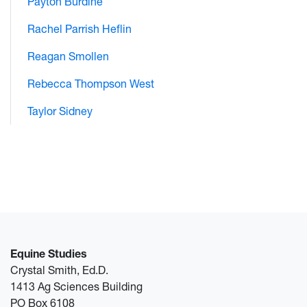
Payton Burdine
Rachel Parrish Heflin
Reagan Smollen
Rebecca Thompson West
Taylor Sidney
Equine Studies
Crystal Smith, Ed.D.
1413 Ag Sciences Building
PO Box 6108